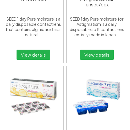
lenses/box
SEED 1 day Pure moisture is a
SEED 1day Pure moisture for
daily disposable contact lens
Astigmatism is a daily
that contains alginic acid as a
disposable soft contact lens
natural...
entirely made in Japan...
View details
View details