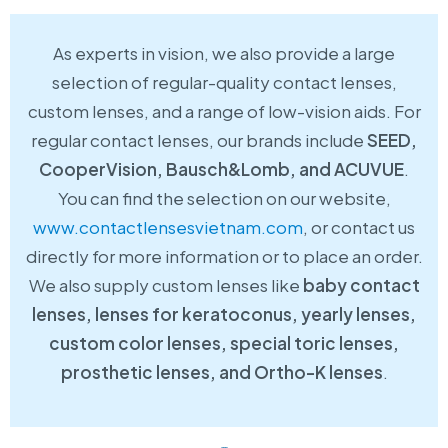
As experts in vision, we also provide a large
selection of regular-quality contact lenses,
custom lenses, and a range of low-vision aids. For
regular contact lenses, our brands include
SEED,
CooperVision, Bausch&Lomb, and ACUVUE
.
You can find the selection on our website,
www.contactlensesvietnam.com
, or contact us
directly for more information or to place an order.
We also supply custom lenses like
baby contact
lenses, lenses for keratoconus, yearly lenses,
custom color lenses, special toric lenses,
prosthetic lenses, and Ortho-K lenses
.