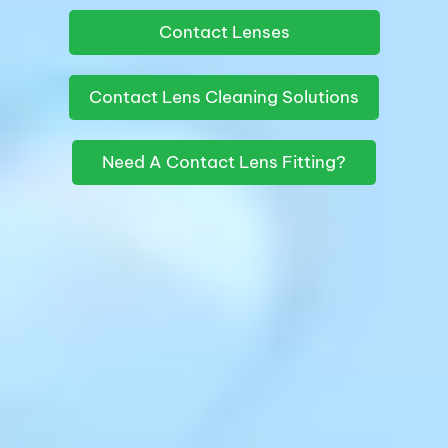
Contact Lenses
Contact Lens Cleaning Solutions
Need A Contact Lens Fitting?