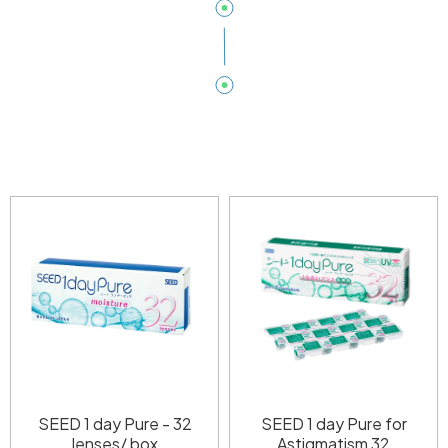
SEED 1 day Pure - 32
SEED 1 day Pure for
lenses/ box
Astigmatism 32