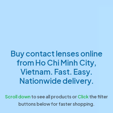
Buy contact lenses online
from Ho Chi Minh City,
Vietnam. Fast. Easy.
Nationwide delivery.
Scroll down
to see all products or
Click
the filter
buttons below for faster shopping.