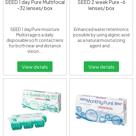
SEED 1 day Pure Multifocal
SEED 2 week Pure -6
-32 lenses/ box
lenses/ box
SEED 1 dayPure moisture
Enhanced water retention is
Multistage is a daily
possible by using alginic acid
disposable soft contact lens
as a natural moisturizing
for both near and distance
agent and...
vision...
View details
View details
European Eye Center
Announcement
📢 NOTICE OF CHANGES TO INVOICE INFORMATION
REGULATIONS
Effective from 01/07/2026
Dear Valued Customers,