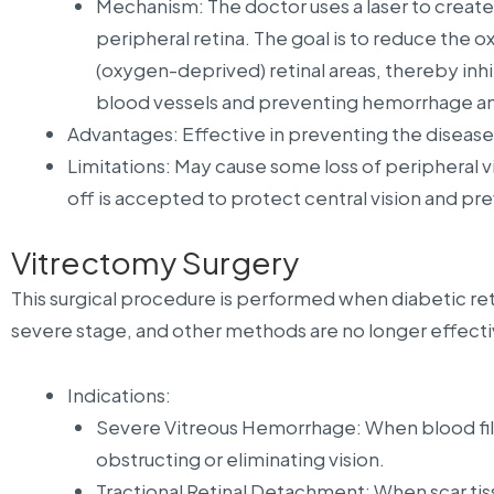
Mechanism: The doctor uses a laser to create
peripheral retina. The goal is to reduce the
(oxygen-deprived) retinal areas, thereby inh
blood vessels and preventing hemorrhage and
Advantages: Effective in preventing the diseas
Limitations: May cause some loss of peripheral vis
off is accepted to protect central vision and pr
Vitrectomy Surgery
This surgical procedure is performed when diabetic re
severe stage, and other methods are no longer effecti
Indications:
Severe Vitreous Hemorrhage: When blood fills
obstructing or eliminating vision.
Tractional Retinal Detachment: When scar ti