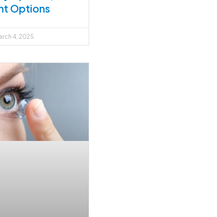
nt Options
rch 4, 2025