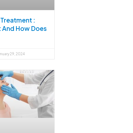
Treatment :
It And How Does
nuary 29, 2024