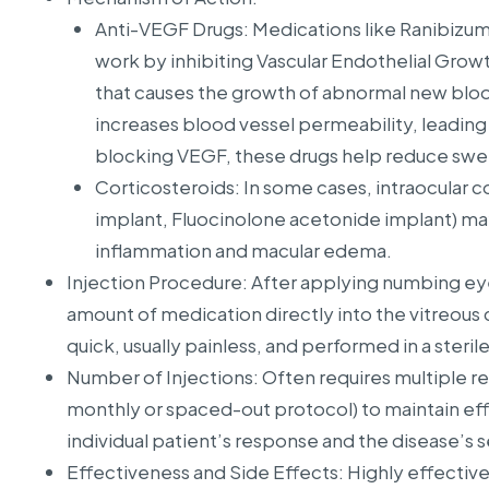
Anti-VEGF Drugs: Medications like Ranibizu
work by inhibiting Vascular Endothelial Growt
that causes the growth of abnormal new bloo
increases blood vessel permeability, leading 
blocking VEGF, these drugs help reduce swel
Corticosteroids: In some cases, intraocular 
implant, Fluocinolone acetonide implant) ma
inflammation and macular edema.
Injection Procedure: After applying numbing eye 
amount of medication directly into the vitreous 
quick, usually painless, and performed in a steri
Number of Injections: Often requires multiple re
monthly or spaced-out protocol) to maintain ef
individual patient’s response and the disease’s s
Effectiveness and Side Effects: Highly effective