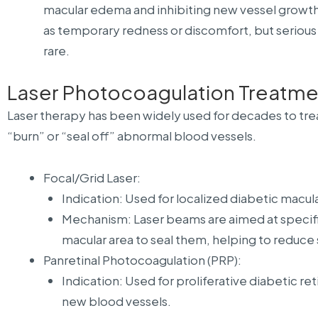
macular edema and inhibiting new vessel growth. 
as temporary redness or discomfort, but serious 
rare.
Laser Photocoagulation Treatme
Laser therapy has been widely used for decades to trea
“burn” or “seal off” abnormal blood vessels.
Focal/Grid Laser:
Indication: Used for localized diabetic macu
Mechanism: Laser beams are aimed at specific
macular area to seal them, helping to reduce 
Panretinal Photocoagulation (PRP):
Indication: Used for proliferative diabetic r
new blood vessels.