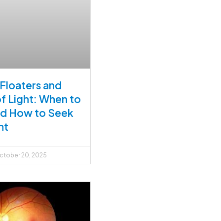
 Floaters and
of Light: When to
nd How to Seek
nt
tober 20, 2025