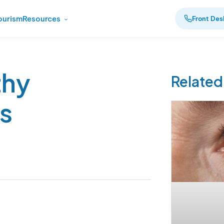
ourism
Resources
Front Des
thy
Related
s