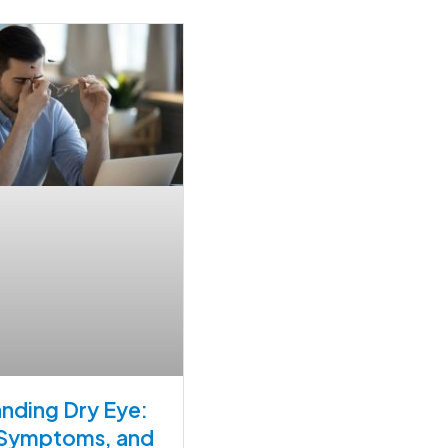
nding Dry Eye:
 Symptoms, and