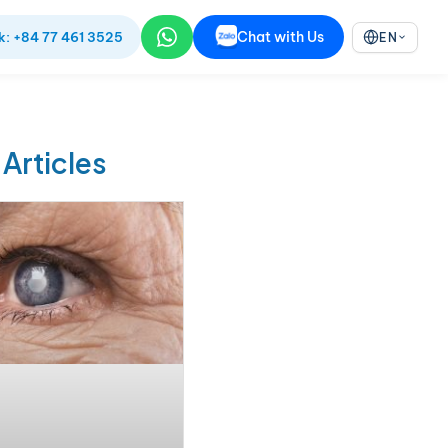
Chat with Us
k: +84 77 461 3525
EN
 Articles