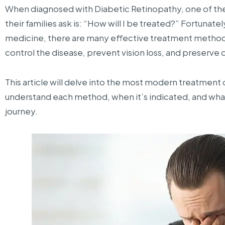
When diagnosed with Diabetic Retinopathy, one of the
their families ask is: “How will I be treated?” Fortunat
medicine, there are many effective treatment methods
control the disease, prevent vision loss, and preserve qu
This article will delve into the most modern treatment 
understand each method, when it’s indicated, and wha
journey.