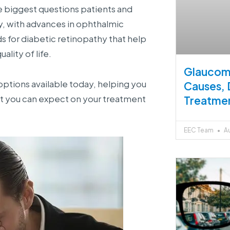
 biggest questions patients and
ely, with advances in ophthalmic
 for diabetic retinopathy that help
ality of life.
Glaucoma
options available today, helping you
Causes, 
t you can expect on your treatment
Treatme
EEC Team
Au