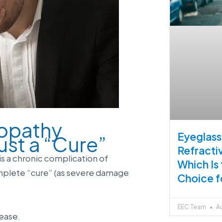
nopathy
Eyeglass
ust a “Cure”
Refracti
is a chronic complication of
Which Is
omplete “cure” (as severe damage
Choice f
EEC Team
Au
ease.