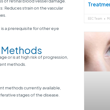
s of retinal blood vessel damage.
Treatme
s: Reduces strain on the vascular
ges.
EEC Team
Ma
is a prerequisite for other eye
t Methods
 or is at high risk of progression,
ment methods.
nt methods currently available,
ferative stages of the disease.