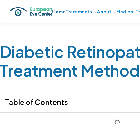
Home
Treatments
About
Medical T
Diabetic Retinopa
Treatment Method
Table of Contents