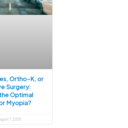
es, Ortho-K, or
ve Surgery:
 the Optimal
or Myopia?
gust 7, 2025