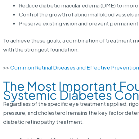
Reduce diabetic macular edema (DME) to improve
Control the growth of abnormal blood vessels a
Preserve existing vision and prevent permanent v
To achieve these goals, a combination of treatment me
with the strongest foundation.
>>
Common Retinal Diseases and Effective Preventio
The Most Important Fo
Systemic Diabetes Con
Regardless of the specific eye treatment applied, rigo
pressure, and cholesterol remains the key factor dete
diabetic retinopathy treatment.