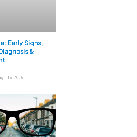
: Early Signs,
Diagnosis &
nt
gust 8, 2025