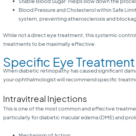
Stable Blood Sugar: Helps slow down the proces
Blood Pressure and Cholesterol within Safe Limit
system, preventing atherosclerosis and blocka
While not a direct eye treatment, this systemic control 
treatments to be maximally effective.
Specific Eye Treatmen
When diabetic retinopathy has caused significant damage
your ophthalmologist will recommend specific treat
Intravitreal Injections
This is one of the most common and effective treatme
particularly for diabetic macular edema (DME) and proli
Mechanism of Action: