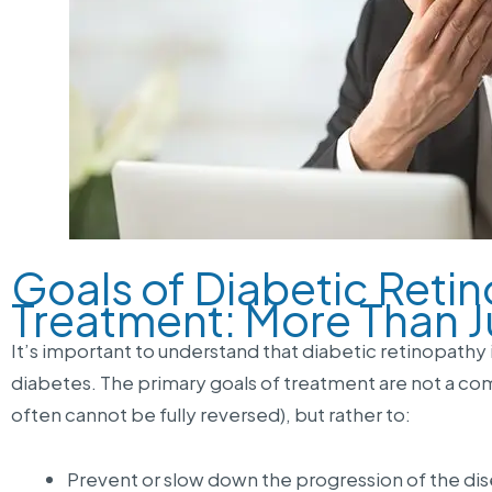
Goals of Diabetic Reti
Treatment: More Than J
It’s important to understand that diabetic retinopathy 
diabetes. The primary goals of treatment are not a c
often cannot be fully reversed), but rather to:
Prevent or slow down the progression of the dis