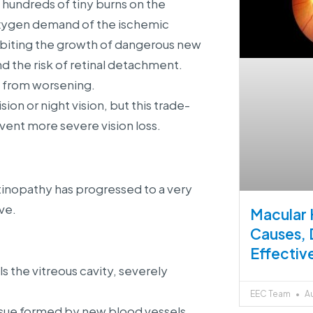
 hundreds of tiny burns on the
 oxygen demand of the ischemic
ibiting the growth of dangerous new
 the risk of retinal detachment.
e from worsening.
ion or night vision, but this trade-
event more severe vision loss.
tinopathy has progressed to a very
ve.
Macular 
Causes, 
Effectiv
 the vitreous cavity, severely
EEC Team
Au
ssue formed by new blood vessels