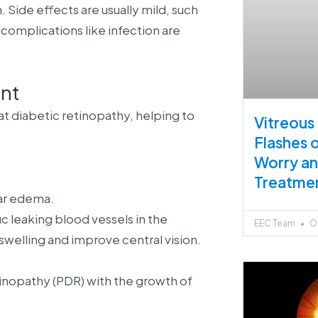
Side effects are usually mild, such
complications like infection are
nt
t diabetic retinopathy, helping to
Vitreous
Flashes 
Worry a
Treatme
lar edema.
 leaking blood vessels in the
EEC Team
Oc
swelling and improve central vision.
etinopathy (PDR) with the growth of