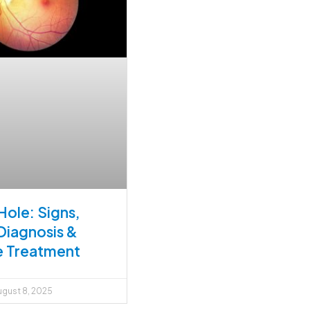
Hole: Signs,
Diagnosis &
e Treatment
gust 8, 2025