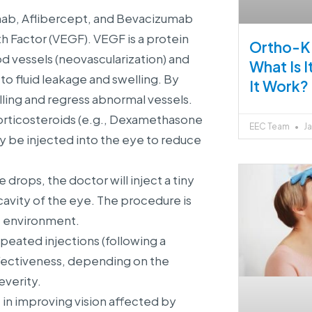
mab, Aflibercept, and Bevacizumab
h Factor (VEGF). VEGF is a protein
Ortho-K 
d vessels (neovascularization) and
What Is 
to fluid leakage and swelling. By
It Work?
ling and regress abnormal vessels.
corticosteroids (e.g., Dexamethasone
EEC Team
Ja
y be injected into the eye to reduce
drops, the doctor will inject a tiny
cavity of the eye. The procedure is
le environment.
peated injections (following a
fectiveness, depending on the
everity.
 in improving vision affected by