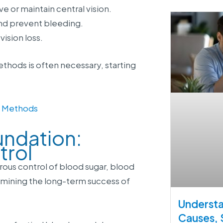
 or maintain central vision.
nd prevent bleeding.
ision loss.
thods is often necessary, starting
n Methods
undation:
trol
rous control of blood sugar, blood
rmining the long-term success of
Understa
Causes,