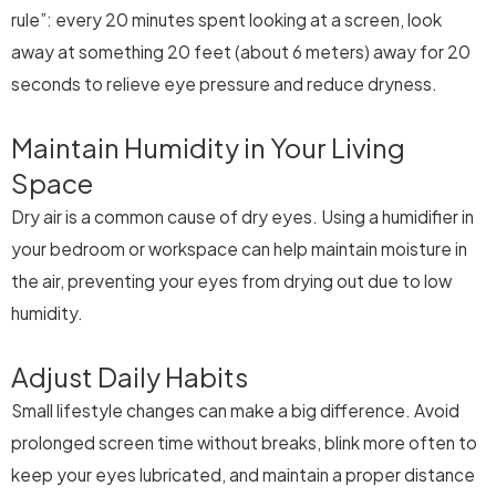
rule”: every 20 minutes spent looking at a screen, look
away at something 20 feet (about 6 meters) away for 20
seconds to relieve eye pressure and reduce dryness.
Maintain Humidity in Your Living
Space
Dry air is a common cause of dry eyes. Using a humidifier in
your bedroom or workspace can help maintain moisture in
the air, preventing your eyes from drying out due to low
humidity.
Adjust Daily Habits
Small lifestyle changes can make a big difference. Avoid
prolonged screen time without breaks, blink more often to
keep your eyes lubricated, and maintain a proper distance