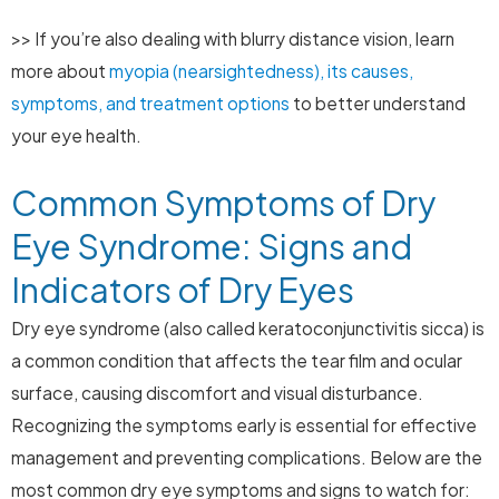
>> If you’re also dealing with blurry distance vision, learn
more about
myopia (nearsightedness), its causes,
symptoms, and treatment options
to better understand
your eye health.
Common Symptoms of Dry
Eye Syndrome: Signs and
Indicators of Dry Eyes
Dry eye syndrome (also called keratoconjunctivitis sicca) is
a common condition that affects the tear film and ocular
surface, causing discomfort and visual disturbance.
Recognizing the symptoms early is essential for effective
management and preventing complications. Below are the
most common dry eye symptoms and signs to watch for: