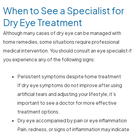
When to See a Specialist for
Dry Eye Treatment
Although many cases of dry eye can be managed with
home remedies, some situations require professional
medical intervention. You should consult an eye specialist if
you experience any of the following signs:
Persistent symptoms despite home treatment
If dry eye symptoms do not improve after using
artificial tears and adjusting your lifestyle, it’s
important to see a doctor for more effective
treatment options.
Dry eye accompanied by pain or eye inflammation
Pain, redness, or signs of inflammation may indicate