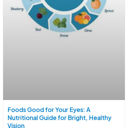
Foods Good for Your Eyes: A
Nutritional Guide for Bright, Healthy
Vision