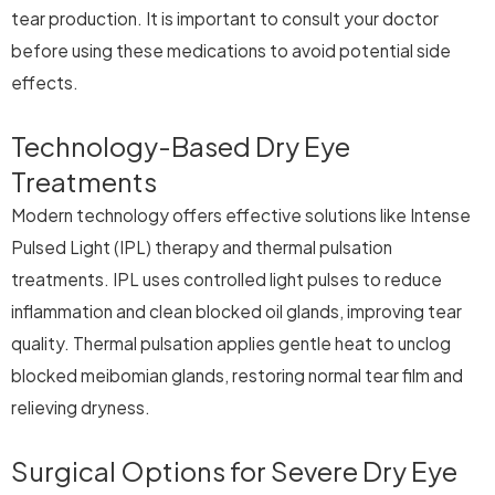
tear production. It is important to consult your doctor
before using these medications to avoid potential side
effects.
Technology-Based Dry Eye
Treatments
Modern technology offers effective solutions like Intense
Pulsed Light (IPL) therapy and thermal pulsation
treatments. IPL uses controlled light pulses to reduce
inflammation and clean blocked oil glands, improving tear
quality. Thermal pulsation applies gentle heat to unclog
blocked meibomian glands, restoring normal tear film and
relieving dryness.
Surgical Options for Severe Dry Eye