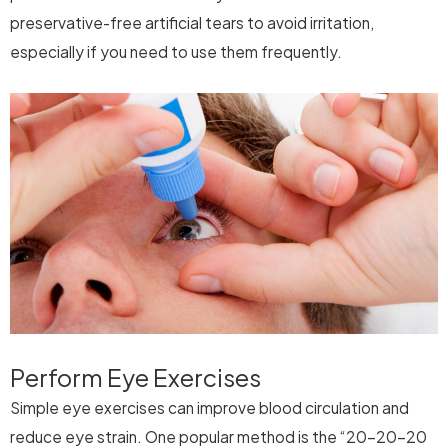
preservative-free artificial tears to avoid irritation,
especially if you need to use them frequently.
Perform Eye Exercises
Simple eye exercises can improve blood circulation and
reduce eye strain. One popular method is the “20-20-20