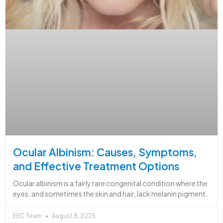
Ocular Albinism: Causes, Symptoms,
and Effective Treatment Options
Ocular albinism is a fairly rare congenital condition where the
eyes, and sometimes the skin and hair, lack melanin pigment.
EEC Team
August 8, 2025