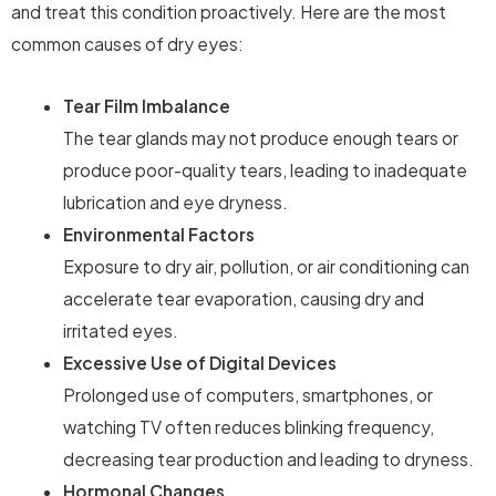
and treat this condition proactively. Here are the most
common causes of dry eyes:
Tear Film Imbalance
The tear glands may not produce enough tears or
produce poor-quality tears, leading to inadequate
lubrication and eye dryness.
Environmental Factors
Exposure to dry air, pollution, or air conditioning can
accelerate tear evaporation, causing dry and
irritated eyes.
Excessive Use of Digital Devices
Prolonged use of computers, smartphones, or
watching TV often reduces blinking frequency,
decreasing tear production and leading to dryness.
Hormonal Changes