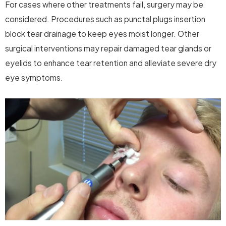
For cases where other treatments fail, surgery may be
considered. Procedures such as punctal plugs insertion
block tear drainage to keep eyes moist longer. Other
surgical interventions may repair damaged tear glands or
eyelids to enhance tear retention and alleviate severe dry
eye symptoms.