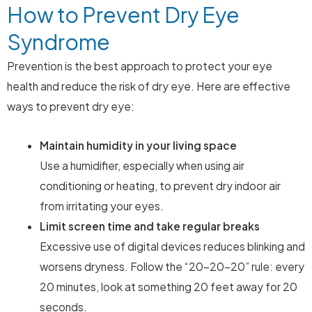
How to Prevent Dry Eye
Syndrome
Prevention is the best approach to protect your eye
health and reduce the risk of dry eye. Here are effective
ways to prevent dry eye:
Maintain humidity in your living space
Use a humidifier, especially when using air
conditioning or heating, to prevent dry indoor air
from irritating your eyes.
Limit screen time and take regular breaks
Excessive use of digital devices reduces blinking and
worsens dryness. Follow the “20-20-20” rule: every
20 minutes, look at something 20 feet away for 20
seconds.