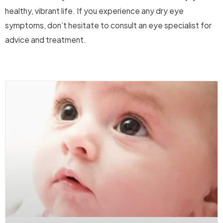
healthy, vibrant life. If you experience any dry eye
symptoms, don’t hesitate to consult an eye specialist for
advice and treatment.