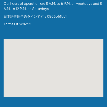
Code are as follows:
Our hours of operation are 8 A.M. to 6 P.M. on weekdays and 8
A.M. to 12 P.M. on Saturdays
I. Individual customers (non-business):
日本語専用予約ラインです：0866561551
1. When requesting an invoice, customers are kindly
required to provide:
Terms Of Serivce
For Vietnamese citizens: Full name, address, and
personal identification number.
For foreign nationals: Full name, address, passport
number or entry/exit document number, and nationality
(which may substitute the personal identification
number and address requirements).
2. In case customers do not provide complete required
information, the invoice will be issued with the buyer
name: “Sold to Consumer”.
II. Organizations or business individuals:
There are no changes to invoice information
requirements.
In case customers have a State Budget Unit Code, please
provide this code when requesting invoice issuance.
III. Important notes: