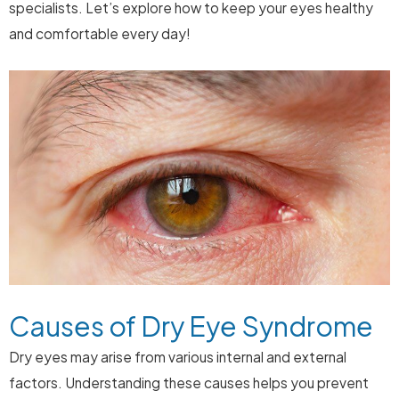
specialists. Let’s explore how to keep your eyes healthy
and comfortable every day!
Causes of Dry Eye Syndrome
Dry eyes may arise from various internal and external
factors. Understanding these causes helps you prevent