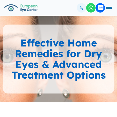
Effective Home
Remedies for Dry
Eyes & Advanced
Treatment Options