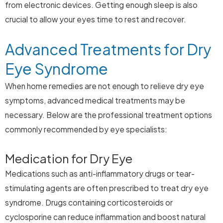
from electronic devices. Getting enough sleep is also
crucial to allow your eyes time to rest and recover.
Advanced Treatments for Dry
Eye Syndrome
When home remedies are not enough to relieve dry eye
symptoms, advanced medical treatments may be
necessary. Below are the professional treatment options
commonly recommended by eye specialists:
Medication for Dry Eye
Medications such as anti-inflammatory drugs or tear-
stimulating agents are often prescribed to treat dry eye
syndrome. Drugs containing corticosteroids or
cyclosporine can reduce inflammation and boost natural