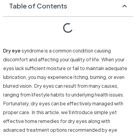
Table of Contents
Dry eye
syndrome is a common condition causing
discomfort and affecting your quality of life. When your
eyes lack sufficient moisture or fail to maintain adequate
lubrication, you may experience itching, burning, or even
blurred vision. Dry eyes can result from many causes,
ranging from lifestyle habits to underlying health issues.
Fortunately, dry eyes can be effectively managed with
proper care. In this article, we’ll introduce simple yet
effective home remedies for dry eyes along with
advanced treatment options recommended by eye