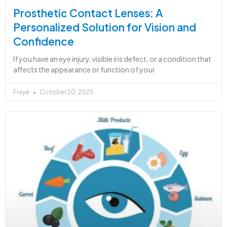
Prosthetic Contact Lenses: A
Personalized Solution for Vision and
Confidence
If you have an eye injury, visible iris defect, or a condition that
affects the appearance or function of your
Fraye
October 20, 2025