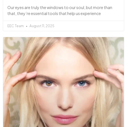
Our eyes are truly the windows to our soul, but more than
that, they’re essential tools that help us experience
EEC Team
August 11, 2025