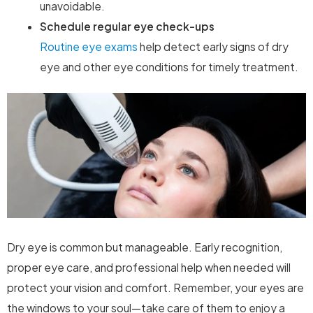
unavoidable.
Schedule regular eye check-ups
Routine eye exams
help detect early signs of dry
eye and other eye conditions for timely treatment.
Dry eye is common but manageable. Early recognition,
proper eye care, and professional help when needed will
protect your vision and comfort. Remember, your eyes are
the windows to your soul—take care of them to enjoy a