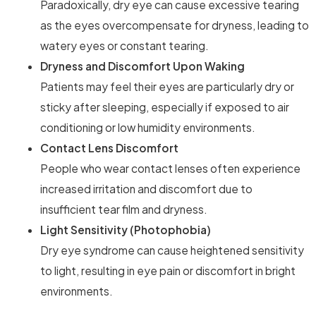
Paradoxically, dry eye can cause excessive tearing
as the eyes overcompensate for dryness, leading to
watery eyes or constant tearing.
Dryness and Discomfort Upon Waking
Patients may feel their eyes are particularly dry or
sticky after sleeping, especially if exposed to air
conditioning or low humidity environments.
Contact Lens Discomfort
People who wear contact lenses often experience
increased irritation and discomfort due to
insufficient tear film and dryness.
Light Sensitivity (Photophobia)
Dry eye syndrome can cause heightened sensitivity
to light, resulting in eye pain or discomfort in bright
environments.