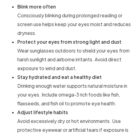
Blink more often
Consciously blinking during prolonged reading or
screen use helps keep your eyes moist and reduces
dryness.
Protect your eyes from strong light and dust
Wear sunglasses outdoors to shield your eyes from
harsh sunlight and airborne irritants. Avoid direct
exposure to wind and dust.
Stay hydrated and eat a healthy diet
Drinking enough water supports natural moisture in
your eyes. Include omega-3 rich foods like fish,
flaxseeds, and fish oil to promote eye health.
Adjust lifestyle habits
Avoid excessively dry or hot environments. Use
protective eyewear or artificial tears if exposure is