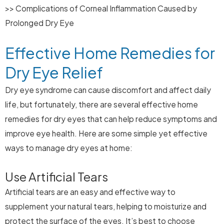
>> Complications of Corneal Inflammation Caused by
Prolonged Dry Eye
Effective Home Remedies for
Dry Eye Relief
Dry eye syndrome can cause discomfort and affect daily
life, but fortunately, there are several effective home
remedies for dry eyes that can help reduce symptoms and
improve eye health. Here are some simple yet effective
ways to manage dry eyes at home:
Use Artificial Tears
Artificial tears are an easy and effective way to
supplement your natural tears, helping to moisturize and
protect the surface of the eyes. It’s best to choose