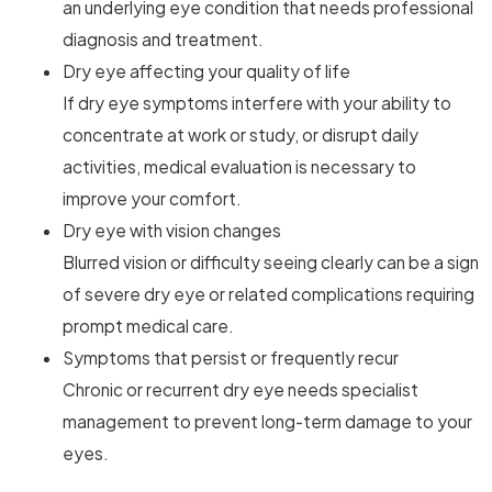
an underlying eye condition that needs professional
diagnosis and treatment.
Dry eye affecting your quality of life
If dry eye symptoms interfere with your ability to
concentrate at work or study, or disrupt daily
activities, medical evaluation is necessary to
improve your comfort.
Dry eye with vision changes
Blurred vision or difficulty seeing clearly can be a sign
of severe dry eye or related complications requiring
prompt medical care.
Symptoms that persist or frequently recur
Chronic or recurrent dry eye needs specialist
management to prevent long-term damage to your
eyes.