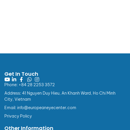
European Eye Center
Announcement
Get In Touch
📢 NOTICE OF CHANGES TO INVOICE INFORMATION
REGULATIONS
Phone: +84 28 2253 3572
Effective from 01/07/2026
Address: 41 Nguyen Duy Hieu, An Khanh Ward, Ho Chi Minh
Dear Valued Customers,
City, Vietnam
Pursuant to Point b, Clause 4 of the Appendix issued
Email: info@europeaneyecenter.com
together with Decree No. 254/2026/NĐ-CP, from
Privacy Policy
01/07/2026, regulations on buyer information for
electronic invoices applicable to individual customers
Other Information
(consumers) and customers with a State Budget Unit