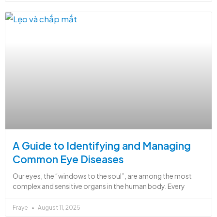
A Guide to Identifying and Managing
Common Eye Diseases
Our eyes, the “windows to the soul”, are among the most
complex and sensitive organs in the human body. Every
Fraye
August 11, 2025