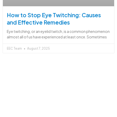
How to Stop Eye Twitching: Causes
and Effective Remedies
Eye twitching, or an eyelid twitch, is a common phenomenon
almost all of us have experienced at least once. Sometimes
EEC Team
August 7, 2025