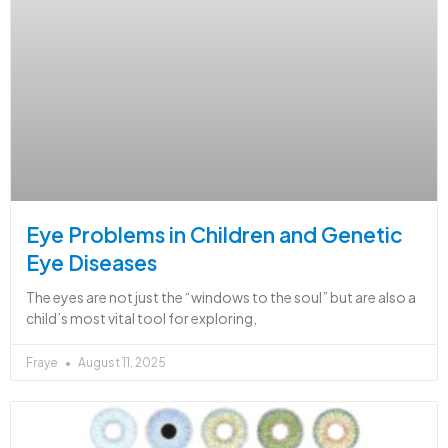
Eye Problems in Children and Genetic
Eye Diseases
The eyes are not just the “windows to the soul” but are also a
child’s most vital tool for exploring,
Fraye
August 11, 2025