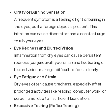
Gritty or Burning Sensation
A frequent symptom is a feeling of grit or burning in
the eyes, as if a foreign object is present. This
irritation can cause discomfort and a constant urge
to rub your eyes.
Eye Redness and Blurred Vision
Inflammation from dry eyes can cause persistent
redness (conjunctival hyperemia) and fluctuating or
blurred vision, making it difficult to focus clearly.
Eye Fatigue and Strain
Dry eyes often cause tiredness, especially after
prolonged activities like reading, computer work, or
screen time, due to insufficient lubrication.
Excessive Tearing (Reflex Tearing)