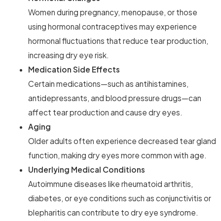
Women during pregnancy, menopause, or those
using hormonal contraceptives may experience
hormonal fluctuations that reduce tear production,
increasing dry eye risk.
Medication Side Effects
Certain medications—such as antihistamines,
antidepressants, and blood pressure drugs—can
affect tear production and cause dry eyes.
Aging
Older adults often experience decreased tear gland
function, making dry eyes more common with age.
Underlying Medical Conditions
Autoimmune diseases like rheumatoid arthritis,
diabetes, or eye conditions such as conjunctivitis or
blepharitis can contribute to dry eye syndrome.