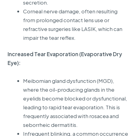
secretion.
Corneal nerve damage, often resulting
from prolonged contact lens use or
refractive surgeries like LASIK, which can
impair the tear reflex.
Increased Tear Evaporation (Evaporative Dry
Eye):
Meibomian gland dysfunction (MGD),
where the oil-producing glands in the
eyelids become blocked or dysfunctional,
leading to rapid tear evaporation. This is
frequently associated with rosacea and
seborrheic dermatitis.
Infrequent blinking, a common occurrence