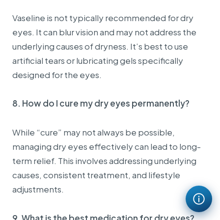
There are no changes to invoice information
requirements.
Vaseline is not typically recommended for dry
In case customers have a State Budget Unit Code, please
eyes. It can blur vision and may not address the
provide this code when requesting invoice issuance.
underlying causes of dryness. It’s best to use
III. Important notes:
artificial tears or lubricating gels specifically
Invoices issued under the name “Sold to Consumer” or
containing incomplete information will
NOT
be valid for
designed for the eyes.
accounting purposes, tax finalization, insurance
payments, company expense reimbursement, or any
similar purposes in accordance with applicable tax
8. How do I cure my dry eyes permanently?
regulations.
📌 To ensure your rights and benefits, please
While “cure” may not always be possible,
prepare and provide complete required information
managing dry eyes effectively can lead to long-
when requesting invoice issuance.
term relief. This involves addressing underlying
Thank you for your cooperation!
causes, consistent treatment, and lifestyle
adjustments.
9. What is the best medication for dry eyes?