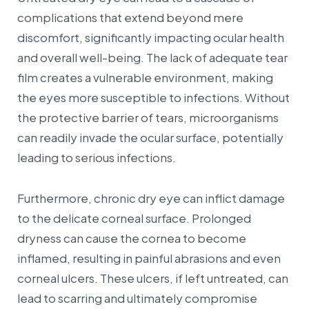
complications that extend beyond mere
discomfort, significantly impacting ocular health
and overall well-being. The lack of adequate tear
film creates a vulnerable environment, making
the eyes more susceptible to infections. Without
the protective barrier of tears, microorganisms
can readily invade the ocular surface, potentially
leading to serious infections.
Furthermore, chronic dry eye can inflict damage
to the delicate corneal surface. Prolonged
dryness can cause the cornea to become
inflamed, resulting in painful abrasions and even
corneal ulcers. These ulcers, if left untreated, can
lead to scarring and ultimately compromise