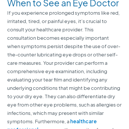
When to See an Eye Doctor
If you experience prolonged symptoms like red,
irritated, tired, or painful eyes, it’s crucial to
consult your healthcare provider. This
consultation becomes especially important
when symptoms persist despite the use of over-
the-counter lubricating eye drops or other self-
care measures. Your provider can perform a
comprehensive eye examination, including
evaluating your tear film and identifying any
underlying conditions that might be contributing
to your dry eye. They can also differentiate dry
eye from other eye problems, such as allergies or
infections, which may present with similar
symptoms. Furthermore, a
healthcare