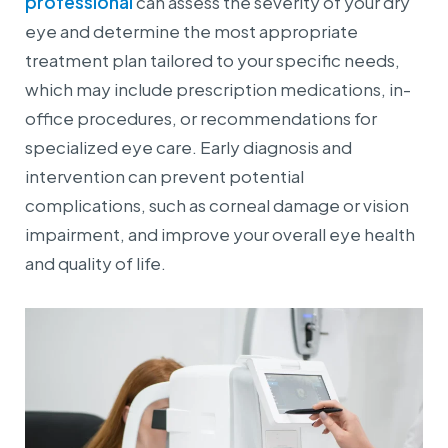
professional
can assess the severity of your dry
eye and determine the most appropriate
treatment plan tailored to your specific needs,
which may include prescription medications, in-
office procedures, or recommendations for
specialized eye care. Early diagnosis and
intervention can prevent potential
complications, such as corneal damage or vision
impairment, and improve your overall eye health
and quality of life.