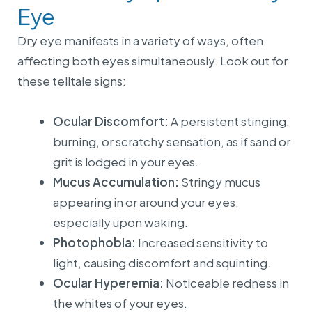
Eye
Dry eye manifests in a variety of ways, often
affecting both eyes simultaneously. Look out for
these telltale signs:
Ocular Discomfort:
A persistent stinging,
burning, or scratchy sensation, as if sand or
grit is lodged in your eyes.
Mucus Accumulation:
Stringy mucus
appearing in or around your eyes,
especially upon waking.
Photophobia:
Increased sensitivity to
light, causing discomfort and squinting.
Ocular Hyperemia:
Noticeable redness in
the whites of your eyes.