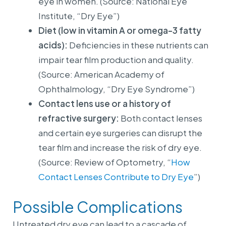
eye in women. (Source: National Eye
Institute, “Dry Eye”)
Diet (low in vitamin A or omega-3 fatty
acids):
Deficiencies in these nutrients can
impair tear film production and quality.
(Source: American Academy of
Ophthalmology, “Dry Eye Syndrome”)
Contact lens use or a history of
refractive surgery:
Both contact lenses
and certain eye surgeries can disrupt the
tear film and increase the risk of dry eye.
(Source: Review of Optometry, “
How
Contact Lenses Contribute to Dry Eye
”)
Possible Complications
Untreated dry eye can lead to a cascade of