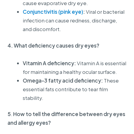
cause evaporative dry eye.
Conjunctivitis (pink eye)
:
Viral or bacterial
infection can cause redness, discharge,
and discomfort.
4. What deficiency causes dry eyes?
Vitamin A deficiency:
Vitamin A is essential
for maintaining a healthy ocular surface.
Omega-3 fatty acid deficiency:
These
European Eye Center
essential fats contribute to tear film
Announcement
stability.
📢 NOTICE OF CHANGES TO INVOICE INFORMATION
5
.
How to tell the difference between dry eyes
REGULATIONS
and allergy eyes?
Effective from 01/07/2026
Dear Valued Customers,