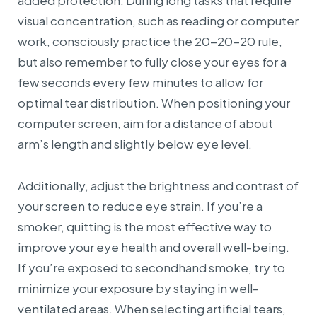
added protection. During long tasks that require
visual concentration, such as reading or computer
work, consciously practice the 20-20-20 rule,
but also remember to fully close your eyes for a
few seconds every few minutes to allow for
optimal tear distribution. When positioning your
computer screen, aim for a distance of about
arm’s length and slightly below eye level.
Additionally, adjust the brightness and contrast of
your screen to reduce eye strain. If you’re a
smoker, quitting is the most effective way to
improve your eye health and overall well-being.
If you’re exposed to secondhand smoke, try to
minimize your exposure by staying in well-
ventilated areas. When selecting artificial tears,