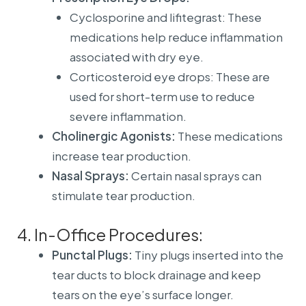
Cyclosporine and lifitegrast: These
medications help reduce inflammation
associated with dry eye.
Corticosteroid eye drops: These are
used for short-term use to reduce
severe inflammation.
Cholinergic Agonists:
These medications
increase tear production.
Nasal Sprays:
Certain nasal sprays can
stimulate tear production.
4. In-Office Procedures:
Punctal Plugs:
Tiny plugs inserted into the
tear ducts to block drainage and keep
tears on the eye’s surface longer.