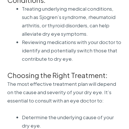
Conditions:
Treating underlying medical conditions,
such as Sjogren’s syndrome, rheumatoid
arthritis, or thyroid disorders, can help
alleviate dry eye symptoms.
Reviewing medications with your doctor to
identify and potentially switch those that
contribute to dry eye.
Choosing the Right Treatment:
The most effective treatment plan will depend
on the cause and severity of your dry eye. It’s
essential to consult with an eye doctor to:
Determine the underlying cause of your
dry eye.