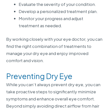
Evaluate the severity of your condition.
Develop a personalized treatment plan.
Monitor your progress and adjust
treatment as needed.
By working closely with your eye doctor, you can
find the right combination of treatments to
manage your dry eye and enjoy improved
comfort and vision.
Preventing Dry Eye
While you can’t always prevent dry eye, you can
take proactive steps to significantly minimize
symptoms and enhance overall eye comfort.
Beyond simply avoiding direct airflow from hair