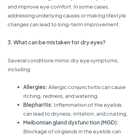
and improve eye comfort. In some cases,
addressing underlying causes or making lifestyle
changes can lead to long-term improvement.
3.
What can be mistaken for dry eyes?
Several conditions mimic dry eye symptoms,
including:
Allergies:
Allergic conjunctivitis can cause
itching, redness, and watering.
Blepharitis:
Inflammation of the eyelids
can lead to dryness, irritation, and crusting.
Meibomian gland dysfunction (MGD):
Blockage of oil glands in the eyelids can