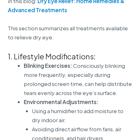
in this blog:
Dry Eye Relief: Home Remedies &
Advanced Treatments
This section summarizes all treatments available
to relieve dry eye.
1. Lifestyle Modifications:
Blinking Exercises:
Consciously blinking
more frequently, especially during
prolonged screen time, can help distribute
tears evenly across the eye’s surface.
Environmental Adjustments:
Using a humidifier to add moisture to
dry indoor air.
Avoiding direct airflow from fans, air
conditioners, and hair dryers.