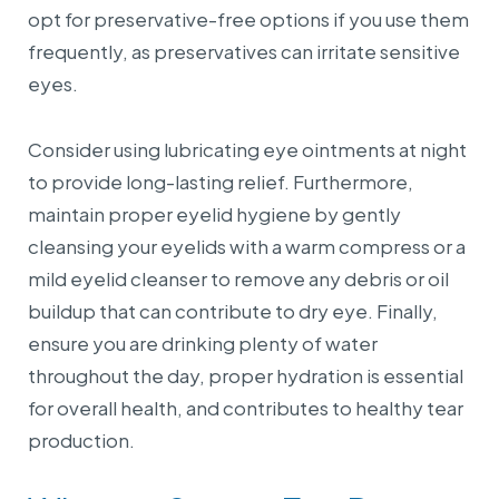
opt for preservative-free options if you use them
frequently, as preservatives can irritate sensitive
eyes.
Consider using lubricating eye ointments at night
to provide long-lasting relief. Furthermore,
maintain proper eyelid hygiene by gently
cleansing your eyelids with a warm compress or a
mild eyelid cleanser to remove any debris or oil
buildup that can contribute to dry eye. Finally,
ensure you are drinking plenty of water
throughout the day, proper hydration is essential
for overall health, and contributes to healthy tear
production.