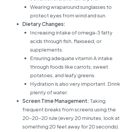
Wearing wraparound sunglasses to
protect eyes from wind and sun.
Dietary Changes:
Increasing intake of omega-3 fatty
acids through fish, flaxseed, or
supplements.
Ensuring adequate vitamin A intake
through foods like carrots, sweet
potatoes, and leafy greens.
Hydration is also very important. Drink
plenty of water.
Screen Time Management:
Taking
frequent breaks from screens using the
20-20-20 rule (every 20 minutes, look at
something 20 feet away for 20 seconds).