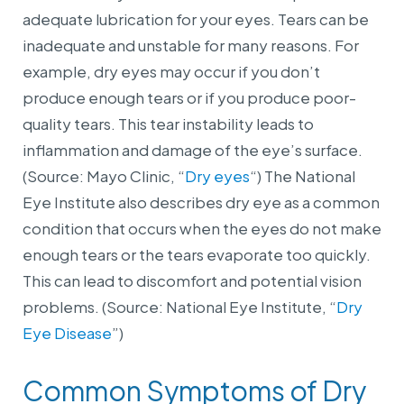
adequate lubrication for your eyes. Tears can be
inadequate and unstable for many reasons. For
example, dry eyes may occur if you don’t
produce enough
tears or if you produce poor-
quality tears. This tear instability leads to
inflammation and damage of the eye’s surface.
(Source: Mayo Clinic, “
Dry eyes
“) The National
Eye Institute also describes dry eye as a common
condition that occurs when the eyes do not make
enough tears or the tears evaporate too quickly.
This can lead to discomfort and potential vision
problems. (Source: National Eye Institute, “
Dry
Eye Disease
”)
Common Symptoms of Dry