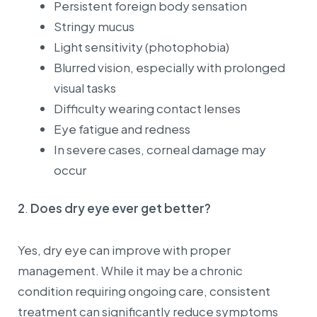
Persistent foreign body sensation
Stringy mucus
Light sensitivity (photophobia)
Blurred vision, especially with prolonged
visual tasks
Difficulty wearing contact lenses
Eye fatigue and redness
In severe cases, corneal damage may
occur
2
.
Does dry eye ever get better?
Yes, dry eye can improve with proper
management. While it may be a chronic
condition requiring ongoing care, consistent
treatment can significantly reduce symptoms