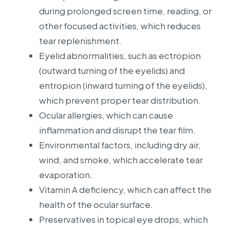
during prolonged screen time, reading, or
other focused activities, which reduces
tear replenishment.
Eyelid abnormalities, such as ectropion
(outward turning of the eyelids) and
entropion (inward turning of the eyelids),
which prevent proper tear distribution.
Ocular allergies, which can cause
inflammation and disrupt the tear film.
Environmental factors, including dry air,
wind, and smoke, which accelerate tear
evaporation.
Vitamin A deficiency, which can affect the
health of the ocular surface.
Preservatives in topical eye drops, which