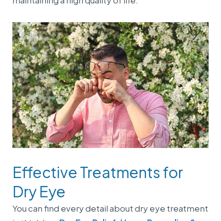
maintaining a high quality of life.
Effective Treatments for
Dry Eye
You can find every detail about dry eye treatment