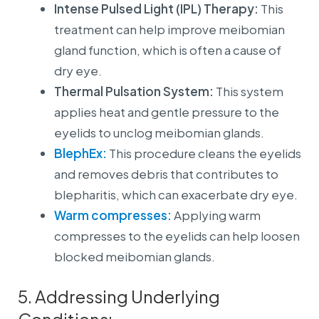
Intense Pulsed Light (IPL) Therapy:
This
treatment can help improve meibomian
gland function, which is often a cause of
dry eye.
Thermal Pulsation System:
This system
applies heat and gentle pressure to the
eyelids to unclog meibomian glands.
BlephEx:
This procedure cleans the eyelids
and removes debris that contributes to
blepharitis, which can exacerbate dry eye.
Warm compresses:
Applying warm
compresses to the eyelids can help loosen
blocked meibomian glands.
5. Addressing Underlying