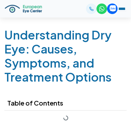
Understanding Dry
Eye: Causes,
Symptoms, and
Treatment Options
Table of Contents