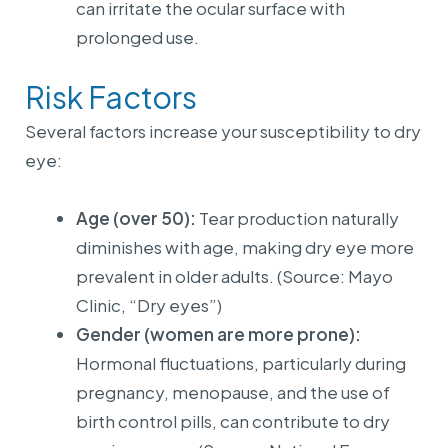
can irritate the ocular surface with
prolonged use.
Risk Factors
Several factors increase your susceptibility to dry
eye:
Age (over 50):
Tear production naturally
diminishes with age, making dry eye more
prevalent in older adults. (Source: Mayo
Clinic, “Dry eyes”)
Gender (women are more prone):
Hormonal fluctuations, particularly during
pregnancy, menopause, and the use of
birth control pills, can contribute to dry