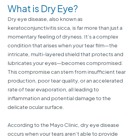
What is Dry Eye?
Dry eye disease, also known as
keratoconjunctivitis sicca, is far more than just a
momentary feeling of dryness. It’s a complex
condition that arises when your tear film—the
intricate, multi-layered shield that protects and
lubricates your eyes—becomes compromised.
This compromise can stem from insufficient tear
production, poor tear quality, or an accelerated
rate of tear evaporation, all leading to
inflammation and potential damage to the
delicate ocular surface.
According to the Mayo Clinic, dry eye disease
occurs when your tears aren’t able to provide