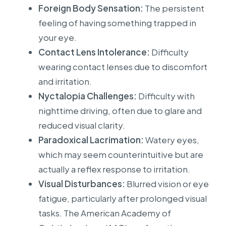
Foreign Body Sensation:
The persistent
feeling of having something trapped in
your eye.
Contact Lens Intolerance:
Difficulty
wearing contact lenses due to discomfort
and irritation.
Nyctalopia Challenges:
Difficulty with
nighttime driving, often due to glare and
reduced visual clarity.
Paradoxical Lacrimation:
Watery eyes,
which may seem counterintuitive but are
actually a reflex response to irritation.
Visual Disturbances:
Blurred vision or eye
fatigue, particularly after prolonged visual
tasks. The American Academy of