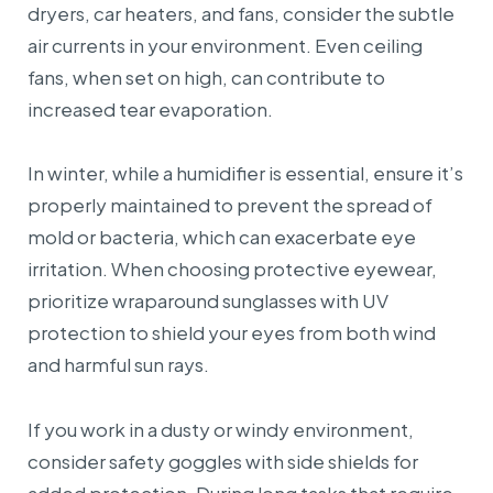
dryers, car heaters, and fans, consider the subtle
air currents in your environment. Even ceiling
fans, when set on high, can contribute to
increased tear evaporation.
In winter, while a humidifier is essential, ensure it’s
properly maintained to prevent the spread of
mold or bacteria, which can exacerbate eye
irritation. When choosing protective eyewear,
prioritize wraparound sunglasses with UV
protection to shield your eyes from both wind
and harmful sun rays.
If you work in a dusty or windy environment,
consider safety goggles with side shields for