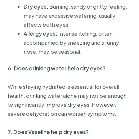
Dry eyes:
Burning, sandy or gritty feeling,
Pursuant to Point b, Clause 4 of the Appendix issued
together with Decree No. 254/2026/NĐ-CP, from
may have excessive watering, usually
01/07/2026, regulations on buyer information for
affects both eyes.
electronic invoices applicable to individual customers
(consumers) and customers with a State Budget Unit
Allergy eyes:
Intense itching, often
Code are as follows:
accompanied by sneezing and a runny
I. Individual customers (non-business):
nose, may be seasonal.
1. When requesting an invoice, customers are kindly
required to provide:
6. Does drinking water help dry eyes?
For Vietnamese citizens: Full name, address, and
personal identification number.
For foreign nationals: Full name, address, passport
While staying hydrated is essential for overall
number or entry/exit document number, and nationality
health, drinking water alone may not be enough
(which may substitute the personal identification
number and address requirements).
to significantly improve dry eyes. However,
2. In case customers do not provide complete required
severe dehydration can worsen symptoms.
information, the invoice will be issued with the buyer
name: “Sold to Consumer”.
7. Does Vaseline help dry eyes?
II. Organizations or business individuals: