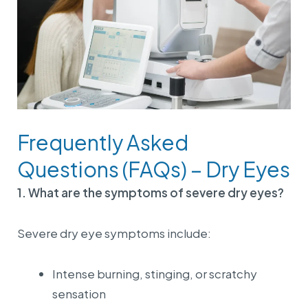
Frequently Asked
Questions (FAQs) – Dry Eyes
1. What are the symptoms of severe dry eyes?
Severe dry eye symptoms include:
Intense burning, stinging, or scratchy
sensation