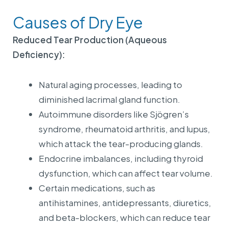
Causes of Dry Eye
Reduced Tear Production (Aqueous
Deficiency):
Natural aging processes, leading to
diminished lacrimal gland function.
Autoimmune disorders like Sjögren’s
syndrome, rheumatoid arthritis, and lupus,
which attack the tear-producing glands.
Endocrine imbalances, including thyroid
dysfunction, which can affect tear volume.
Certain medications, such as
antihistamines, antidepressants, diuretics,
and beta-blockers, which can reduce tear