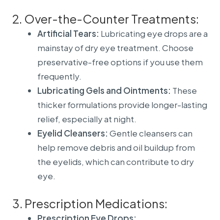
2. Over-the-Counter Treatments:
Artificial Tears:
Lubricating eye drops are a
mainstay of dry eye treatment. Choose
preservative-free options if you use them
frequently.
Lubricating Gels and Ointments:
These
thicker formulations provide longer-lasting
relief, especially at night.
Eyelid Cleansers:
Gentle cleansers can
help remove debris and oil buildup from
the eyelids, which can contribute to dry
eye.
3. Prescription Medications:
Prescription Eye Drops: