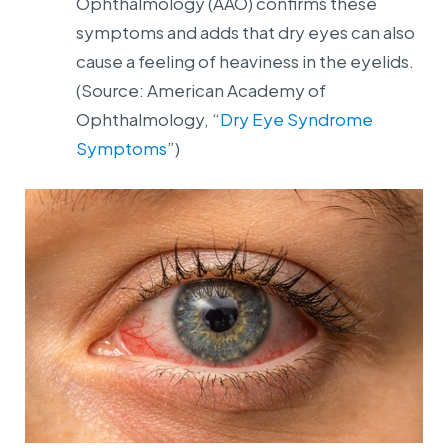
Ophthalmology (AAO) confirms these
symptoms and adds that dry eyes can also
cause a feeling of heaviness in the eyelids.
(Source: American Academy of
Ophthalmology, “
Dry Eye Syndrome
Symptoms
”)