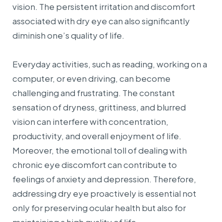
vision. The persistent irritation and discomfort
associated with dry eye can also significantly
diminish one’s quality of life.
Everyday activities, such as reading, working on a
computer, or even driving, can become
challenging and frustrating. The constant
sensation of dryness, grittiness, and blurred
vision can interfere with concentration,
productivity, and overall enjoyment of life.
Moreover, the emotional toll of dealing with
chronic eye discomfort can contribute to
feelings of anxiety and depression. Therefore,
addressing dry eye proactively is essential not
only for preserving ocular health but also for