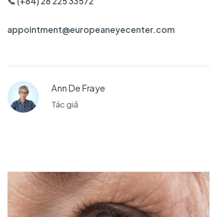
📞 (+84) 28 225 33572
appointment@europeaneyecenter.com
Ann De Fraye
Tác giả