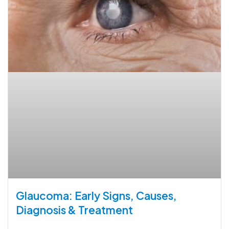
Glaucoma: Early Signs, Causes,
Diagnosis & Treatment