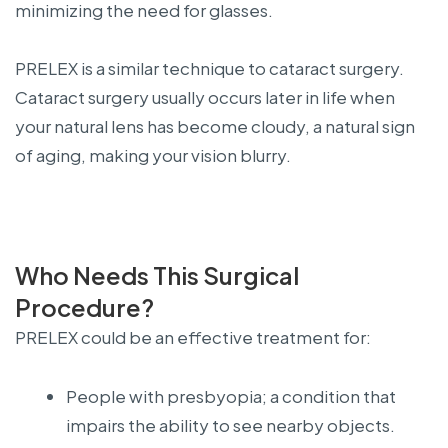
minimizing the need for glasses.
PRELEX is a similar technique to cataract surgery.
Cataract surgery usually occurs later in life when
your natural lens has become cloudy, a natural sign
of aging, making your vision blurry.
Who Needs This Surgical
Procedure?
PRELEX could be an effective treatment for:
People with presbyopia; a condition that
impairs the ability to see nearby objects.