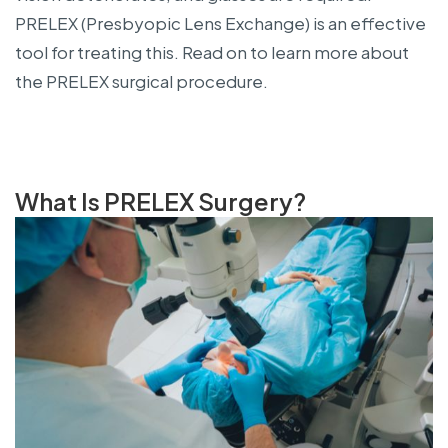
PRELEX (Presbyopic Lens Exchange) is an effective
tool for treating this. Read on to learn more about
the PRELEX surgical procedure.
What Is PRELEX Surgery?