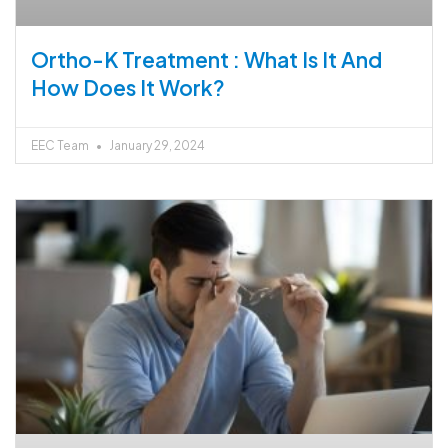
Ortho-K Treatment : What Is It And
How Does It Work?
EEC Team
January 29, 2024