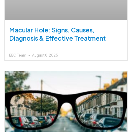
Macular Hole: Signs, Causes,
Diagnosis & Effective Treatment
EEC Team
August 8, 2025