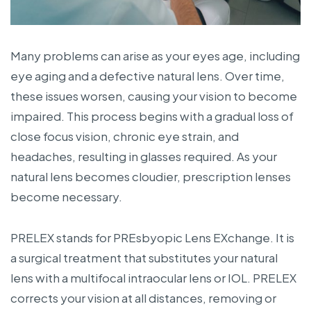
Many problems can arise as your eyes age, including
eye aging and a defective natural lens. Over time,
these issues worsen, causing your vision to become
impaired. This process begins with a gradual loss of
close focus vision, chronic eye strain, and
headaches, resulting in glasses required. As your
natural lens becomes cloudier, prescription lenses
become necessary.
PRELEX stands for PREsbyopic Lens EXchange. It is
a surgical treatment that substitutes your natural
lens with a multifocal intraocular lens or IOL. PRELEX
corrects your vision at all distances, removing or