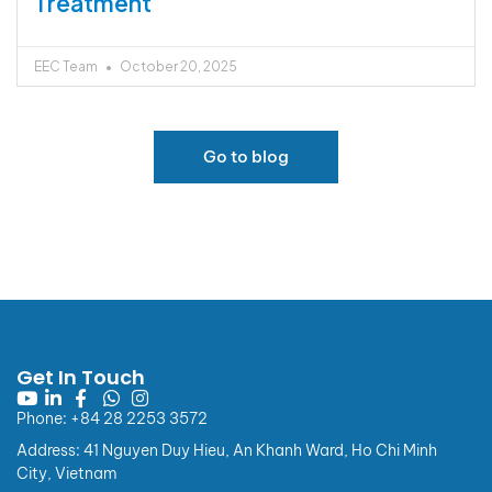
Treatment
EEC Team
October 20, 2025
Go to blog
European Eye Center
Announcement
Get In Touch
📢 NOTICE OF CHANGES TO INVOICE INFORMATION
REGULATIONS
Phone: +84 28 2253 3572
Effective from 01/07/2026
Address: 41 Nguyen Duy Hieu, An Khanh Ward, Ho Chi Minh
Dear Valued Customers,
City, Vietnam