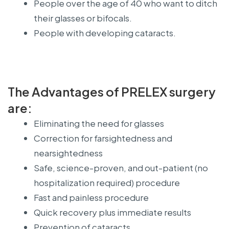
People over the age of 40 who want to ditch
their glasses or bifocals.
People with developing cataracts.
The Advantages of PRELEX surgery
are:
Eliminating the need for glasses
Correction for farsightedness and
nearsightedness
Safe, science-proven, and out-patient (no
hospitalization required) procedure
Fast and painless procedure
Quick recovery plus immediate results
Prevention of cataracts