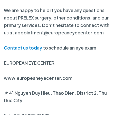
We are happy to help if you have any questions
about PRELEX surgery, other conditions, and our
primary services. Don’t hesitate to connect with
us at appointment@europeaneyecenter.com
Contact us today
to schedule an eye exam!
EUROPEAN EYE CENTER
www.europeaneyecenter.com
📌 41 Nguyen Duy Hieu, Thao Dien, District 2, Thu
Duc City.