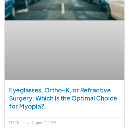
Eyeglasses, Ortho-K, or Refractive
Surgery: Which Is the Optimal Choice
for Myopia?
EEC Team
August 7, 2025