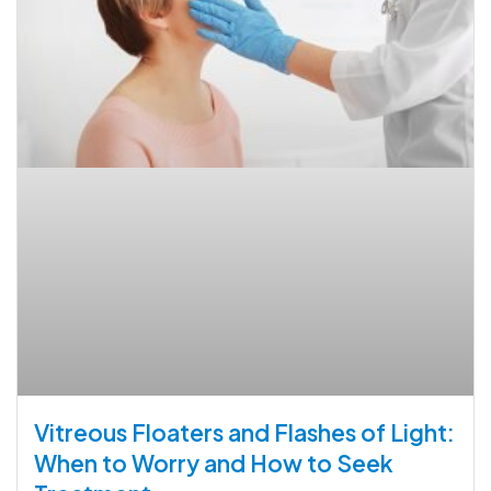
Vitreous Floaters and Flashes of Light:
When to Worry and How to Seek