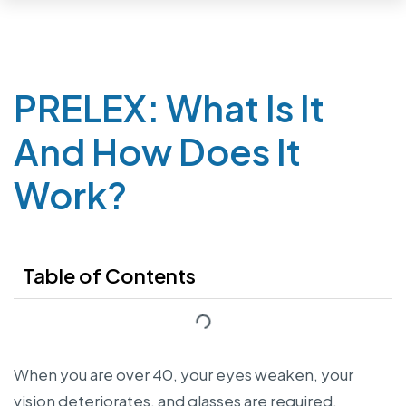
PRELEX: What Is It
And How Does It
Work?
Table of Contents
When you are over 40, your eyes weaken, your
vision deteriorates, and glasses are required.