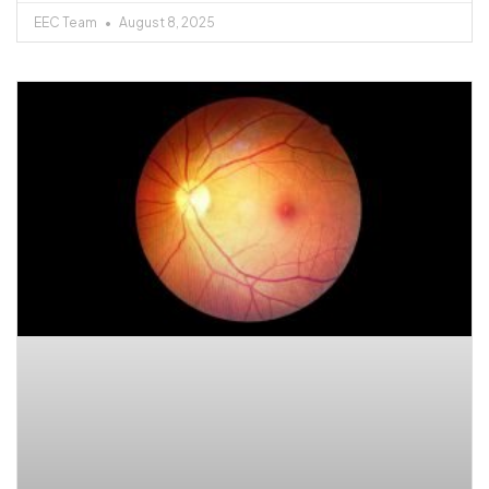
EEC Team
August 8, 2025