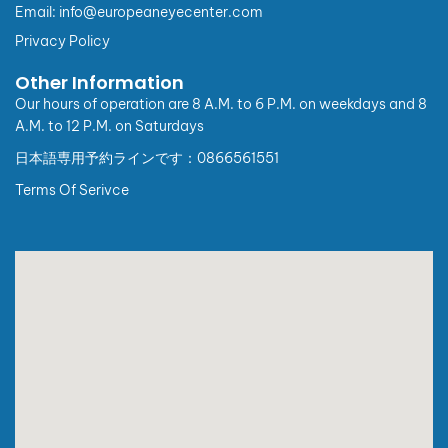
Pursuant to Point b, Clause 4 of the Appendix issued
Email: info@europeaneyecenter.com
together with Decree No. 254/2026/NĐ-CP, from
Privacy Policy
01/07/2026, regulations on buyer information for
electronic invoices applicable to individual customers
Other Information
(consumers) and customers with a State Budget Unit
Code are as follows:
Our hours of operation are 8 A.M. to 6 P.M. on weekdays and 8
A.M. to 12 P.M. on Saturdays
I. Individual customers (non-business):
日本語専用予約ラインです：0866561551
1. When requesting an invoice, customers are kindly
required to provide:
Terms Of Serivce
For Vietnamese citizens: Full name, address, and
personal identification number.
For foreign nationals: Full name, address, passport
number or entry/exit document number, and nationality
(which may substitute the personal identification
number and address requirements).
2. In case customers do not provide complete required
information, the invoice will be issued with the buyer
name: “Sold to Consumer”.
II. Organizations or business individuals:
There are no changes to invoice information