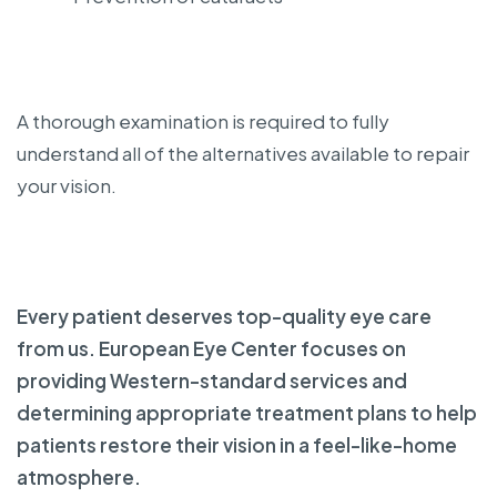
A thorough examination is required to fully
understand all of the alternatives available to repair
your vision.
Every patient deserves top-quality eye care
from us. European Eye Center focuses on
providing Western-standard services and
determining appropriate treatment plans to help
patients restore their vision in a feel-like-home
atmosphere.