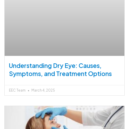
Understanding Dry Eye: Causes,
Symptoms, and Treatment Options
EEC Team
March 4, 2025