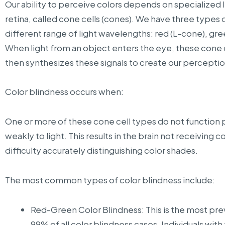
Our ability to perceive colors depends on specialized li
retina, called cone cells (cones). We have three types o
different range of light wavelengths: red (L-cone), gr
When light from an object enters the eye, these cone ce
then synthesizes these signals to create our perceptio
Color blindness occurs when:
One or more of these cone cell types do not function pr
weakly to light. This results in the brain not receiving
difficulty accurately distinguishing color shades.
The most common types of color blindness include:
Red-Green Color Blindness: This is the most pre
99% of all color blindness cases. Individuals with