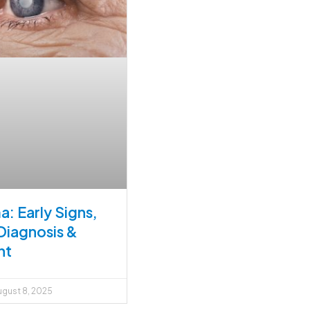
: Early Signs,
Diagnosis &
nt
gust 8, 2025