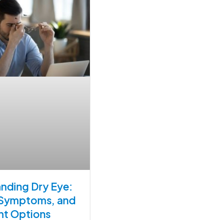
nding Dry Eye:
 Symptoms, and
nt Options