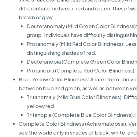
differentiate between red and green; these two 
brown or gray.
Deuteranomaly (Mild Green Color Blindness)
group. Individuals have difficulty distinguish
Protanomaly (Mild Red Color Blindness): Less
distinguishing shades of red.
Deuteranopia (Complete Green Color Blindness
Protanopia (Complete Red Color Blindness): In
Blue-Yellow Color Blindness: A rarer form. Individ
between blue and green, as well as between yel
Tritanomaly (Mild Blue Color Blindness): Diffi
yellow/red.
Tritanopia (Complete Blue Color Blindness): In
Complete Color Blindness (Achromatopsia): Very r
see the world only in shades of black, white, an