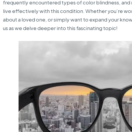
frequently encountered types of color blindness, and
live effectively with this condition. Whether you’re 
about a loved one, or simply want to expand your knowl
us as we delve deeper into this fascinating topic!