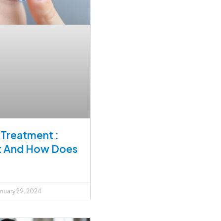
Treatment :
It And How Does
nuary 29, 2024