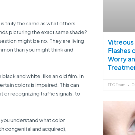
is truly the same as what others
nds picturing the exact same shade?
uestion might be no. They are living
Vitreous
ommon than you might think and
Flashes 
Worry a
Treatme
lack and white, like an old film. In
certain colors is impaired. This can
EEC Team
Oc
t or recognizing traffic signals, to
p you understand what color
th congenital and acquired),