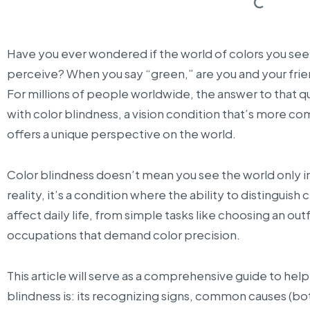
Have you ever wondered if the world of colors you see 
perceive? When you say “green,” are you and your frie
For millions of people worldwide, the answer to that q
with color blindness, a vision condition that’s more c
offers a unique perspective on the world.
Color blindness doesn’t mean you see the world only in b
reality, it’s a condition where the ability to distinguish 
affect daily life, from simple tasks like choosing an outfi
occupations that demand color precision.
This article will serve as a comprehensive guide to hel
blindness is: its recognizing signs, common causes (bo