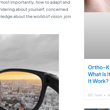
 most importantly, how to adapt and
wondering about yourself, concerned
edge about the world of vision, join
Ortho-K 
What Is 
It Work?
EEC Team
Ja