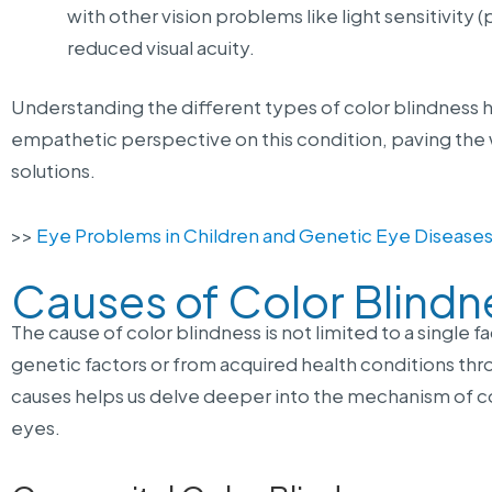
with other vision problems like light sensitivity 
reduced visual acuity.
Understanding the different types of color blindness he
empathetic perspective on this condition, paving the 
solutions.
>>
Eye Problems in Children and Genetic Eye Disease
Causes of Color Blindn
The cause of color blindness is not limited to a single f
genetic factors or from acquired health conditions thr
causes helps us delve deeper into the mechanism of co
eyes.