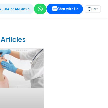
Chat with Us
k: +84 77 461 3525
EN
 Articles