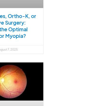
es, Ortho-K, or
ve Surgery:
 the Optimal
or Myopia?
gust 7, 2025