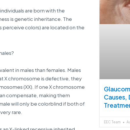
individuals are born with the
ness is genetic inheritance. The
s perceive colors) are located on the
males?
evalent in males than females. Males
hat X chromosome is defective, they
hromosomes (XX). If one X chromosome
Glaucoma
 can compensate, making them
Causes, 
ale will only be colorblind if both of
Treatme
very rare.
EEC Team
Au
s an X-linked recessive inherited