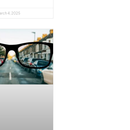
rch 4, 2025