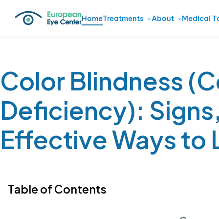
Home
Treatments
About
Medical T
Color Blindness (C
Deficiency): Signs
Effective Ways to L
Table of Contents