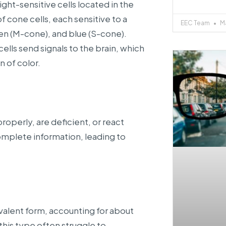
ght-sensitive cells located in the
f cone cells, each sensitive to a
EEC Team
Ma
een (M-cone), and blue (S-cone).
lls send signals to the brain, which
n of color.
operly, are deficient, or react
 complete information, leading to
valent form, accounting for about
 this type often struggle to