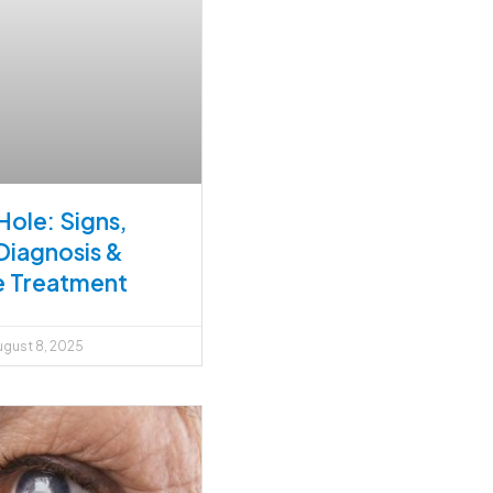
Hole: Signs,
Diagnosis &
e Treatment
gust 8, 2025