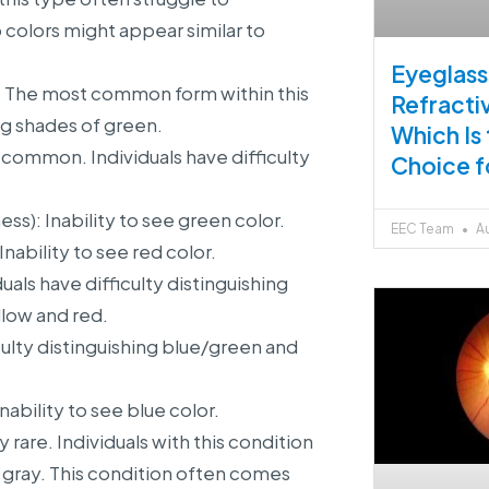
colors might appear similar to
Eyeglass
: The most common form within this
Refracti
ing shades of green.
Which Is
 common. Individuals have difficulty
Choice f
): Inability to see green color.
EEC Team
Au
ability to see red color.
uals have difficulty distinguishing
low and red.
culty distinguishing blue/green and
ability to see blue color.
are. Individuals with this condition
d gray. This condition often comes