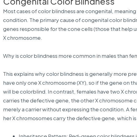
Congenital Color Blindness
Most cases of color blindness are congenital, meaning 
condition. The primary cause of congenital color blind
genes responsible for the cone cells (those that help u
X chromosome.
Why is color blindness more common in males than fe
This explains why color blindness is generally more pr
have only one X chromosome (XY), so if the gene on t
will be colorblind. In contrast, females have two X c
carries the defective gene, the other X chromosome
merely a carrier without expressing the condition. A fem
her X chromosomes carry the defective gene, which is 
Inheritance Pattern: Red-green color blindness i