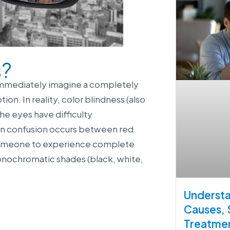
s?
 immediately imagine a completely
n. In reality, color blindness (also
the eyes have difficulty
mon confusion occurs between red
r someone to experience complete
onochromatic shades (black, white,
Understa
Causes,
Treatme