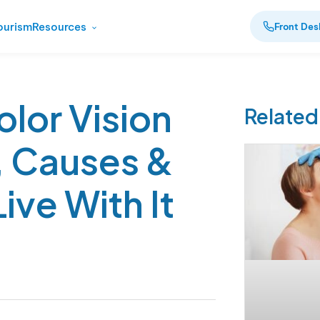
ourism
Resources
Front Des
olor Vision
Related
, Causes &
ive With It