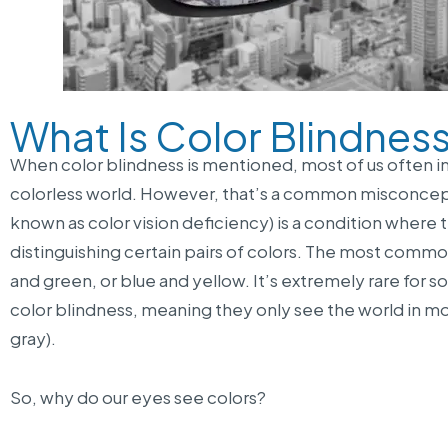
What Is Color Blindnes
When color blindness is mentioned, most of us often
colorless world. However, that’s a common misconceptio
known as color vision deficiency) is a condition where 
distinguishing certain pairs of colors. The most com
and green, or blue and yellow. It’s extremely rare fo
color blindness, meaning they only see the world in m
gray).
So, why do our eyes see colors?