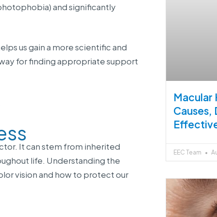
(photophobia) and significantly
lps us gain a more scientific and
way for finding appropriate support
Macular 
s
Causes, 
Effectiv
ess
actor. It can stem from inherited
EEC Team
Au
oughout life. Understanding the
lor vision and how to protect our