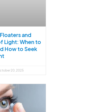
 Floaters and
of Light: When to
nd How to Seek
nt
tober 20, 2025